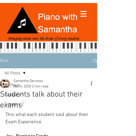
Post
All Posts
Samantha Deconno
All Posts
Dec 4, 2020
2 min read
Students talk about their
Category 1
exams
Category 2
This what each student said about their 
Exam Experience 