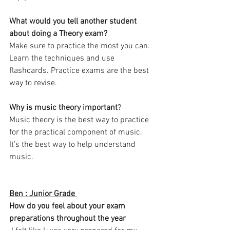
What would you tell another student 
about doing a Theory exam? 
Make sure to practice the most you can. 
Learn the techniques and use 
flashcards. Practice exams are the best 
way to revise. 
Why is music theory important
?
Music theory is the best way to practice 
for the practical component of music. 
It’s the best way to help understand 
music. 
Ben : Junior Grade 
How do you feel about your exam 
preparations throughout the year