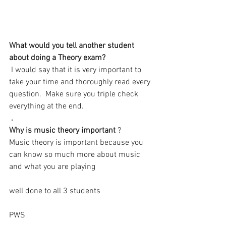
What would you tell another student 
about doing a Theory exam? 
 I would say that it is very important to 
take your time and thoroughly read every 
question.  Make sure you triple check 
everything at the end.
. 
Why is music theory important 
?
Music theory is important because you 
can know so much more about music 
and what you are playing
well done to all 3 students 
PWS