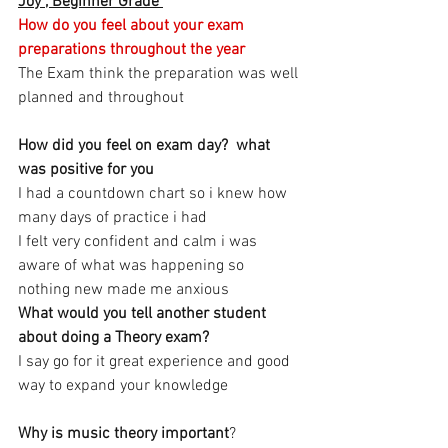
Joy , Beginner Grade 
How do you feel about your exam 
preparations throughout the year 
The Exam think the preparation was well 
planned and throughout 
How did you feel on exam day?  what 
was positive for you
I had a countdown chart so i knew how 
many days of practice i had 
I felt very confident and calm i was 
aware of what was happening so 
nothing new made me anxious 
What would you tell another student 
about doing a Theory exam? 
I say go for it great experience and good 
way to expand your knowledge 
Why is music theory important
?