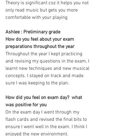
Theory is significant coz it helps you not 
only read music but gets you more 
comfortable with your playing 
Ashlee : Preliminary grade   
How do you feel about your exam 
preparations throughout the year 
Throughout the year I kept practicing 
and revising my questions in the exam, I 
learnt new techniques and new musical 
concepts. I stayed on track and made 
sure I was keeping to the plan. 
How did you feel on exam day?  what 
was positive for you
On the exam day I went through my 
flash cards and revised the final bits to 
ensure I went well in the exam. I think I 
enjoyed the new environment.