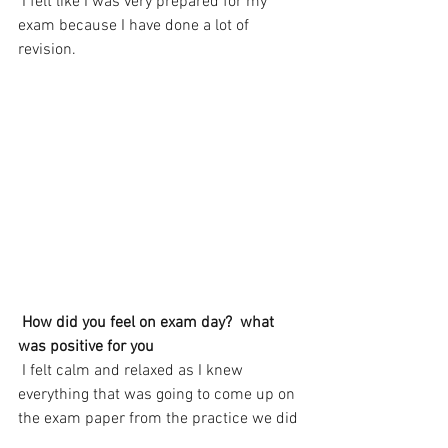
 I felt like I was very prepared for my 
exam because I have done a lot of 
revision.
How did you feel on exam day?  what 
was positive for you
 I felt calm and relaxed as I knew 
everything that was going to come up on 
the exam paper from the practice we did