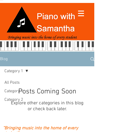
Blog
Category 1
All Posts
Posts Coming Soon
Category 1
Category 2
Explore other categories in this blog
or check back later.
“Bringing music into the home of every