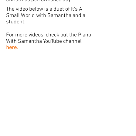
The video below is a duet of It's A
Small World with Samantha and a
student.
For more videos, check out the Piano
With Samantha YouTube channel
here.
“Bringing music into the home of every
student”