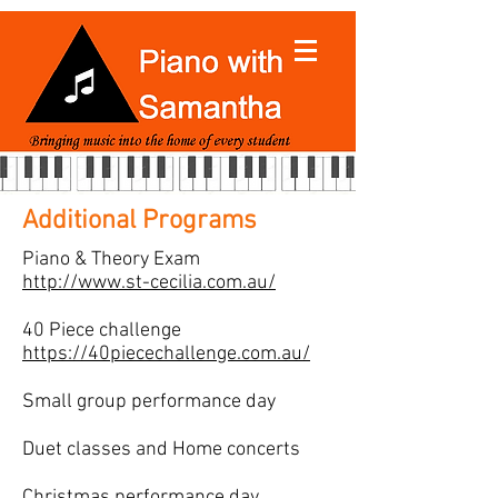
Additional Programs
Piano & Theory Exam
http://www.st-cecilia.com.au/
40 Piece challenge
https://40piecechallenge.com.au/
Small group performance day
Duet classes and Home concerts
Christmas performance day