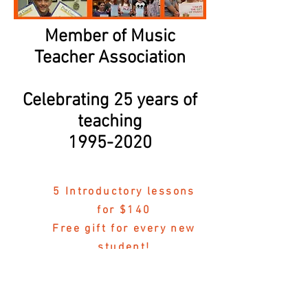
Member of Music
Teacher Association
Celebrating 25 years of
teaching
1995-2020
5 Introductory lessons
for $140
Free gift for every new
student!
“Bringing music into the home of every
student”