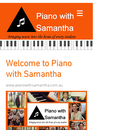
Welcome to Piano
with Samantha
www.pianowithsamantha.com.au